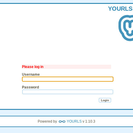
YOURLS
Please log in
Username
Password
Powered by
YOURLS
v 1.10.3