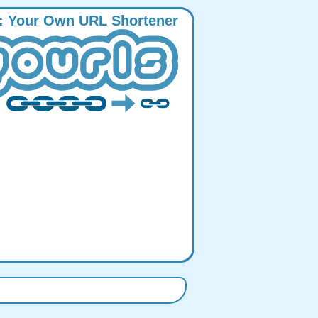
:
Y
our
O
wn
URL
S
hortener